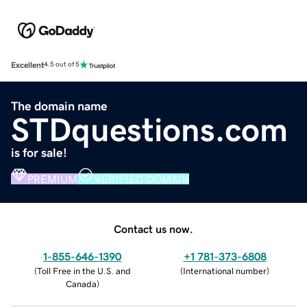
Excellent
4.5 out of 5
The domain name
STDquestions.com
is for sale!
PREMIUM
VERIFIED DOMAIN
Contact us now.
1-855-646-1390
+1 781-373-6808
(
Toll Free in the U.S. and
(
International number
)
Canada
)