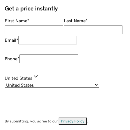
Get a price instantly
First Name
*
Last Name
*
Email
*
Phone
*
United States
By submitting, you agree to our
Privacy Policy
.