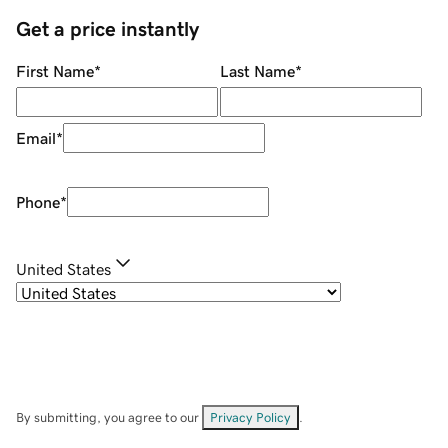
Get a price instantly
First Name
*
Last Name
*
Email
*
Phone
*
United States
By submitting, you agree to our
Privacy Policy
.