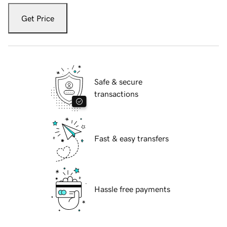
Get Price
Safe & secure
transactions
Fast & easy transfers
Hassle free payments