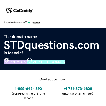
Excellent
4.5 out of 5
The domain name
STDquestions.com
is for sale!
PREMIUM
VERIFIED DOMAIN
Contact us now.
1-855-646-1390
+1 781-373-6808
(
Toll Free in the U.S. and
(
International number
)
Canada
)