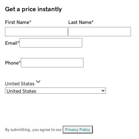
Get a price instantly
First Name
*
Last Name
*
Email
*
Phone
*
United States
By submitting, you agree to our
Privacy Policy
.