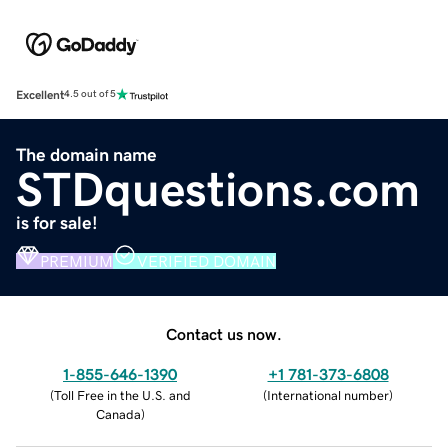
Excellent
4.5 out of 5
The domain name
STDquestions.com
is for sale!
PREMIUM
VERIFIED DOMAIN
Contact us now.
1-855-646-1390
+1 781-373-6808
(
Toll Free in the U.S. and
(
International number
)
Canada
)