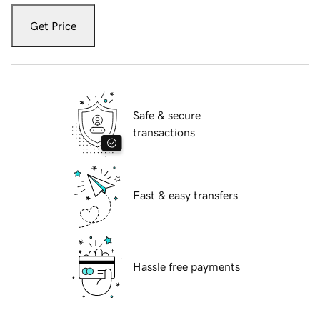
Get Price
Safe & secure
transactions
Fast & easy transfers
Hassle free payments