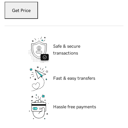
Get Price
Safe & secure
transactions
Fast & easy transfers
Hassle free payments