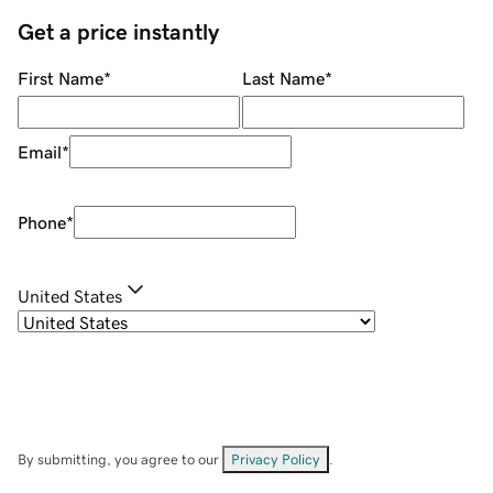
Get a price instantly
First Name
*
Last Name
*
Email
*
Phone
*
United States
By submitting, you agree to our
Privacy Policy
.