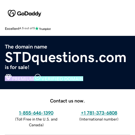
Excellent
4.5 out of 5
The domain name
STDquestions.com
is for sale!
PREMIUM
VERIFIED DOMAIN
Contact us now.
1-855-646-1390
+1 781-373-6808
(
Toll Free in the U.S. and
(
International number
)
Canada
)