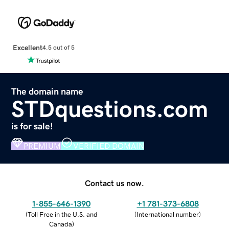
Excellent
4.5 out of 5
The domain name
STDquestions.com
is for sale!
PREMIUM
VERIFIED DOMAIN
Contact us now.
1-855-646-1390
+1 781-373-6808
(
Toll Free in the U.S. and
(
International number
)
Canada
)