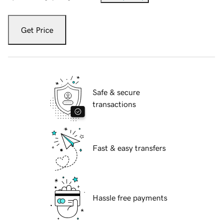
Get Price
Safe & secure
transactions
Fast & easy transfers
Hassle free payments