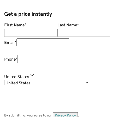
Get a price instantly
First Name
*
Last Name
*
Email
*
Phone
*
United States
By submitting, you agree to our
Privacy Policy
.